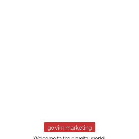
go.vim.marketing
Welcome to the phygital world!