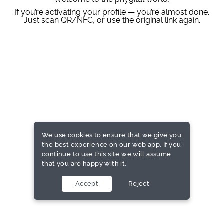
If you’re activating your profile — you’re almost done.
Just scan QR/NFC, or use the original link again.
We use cookies to ensure that we give you
the best experience on our web app. If you
continue to use this site we will assume
that you are happy with it.
Accept
Reject